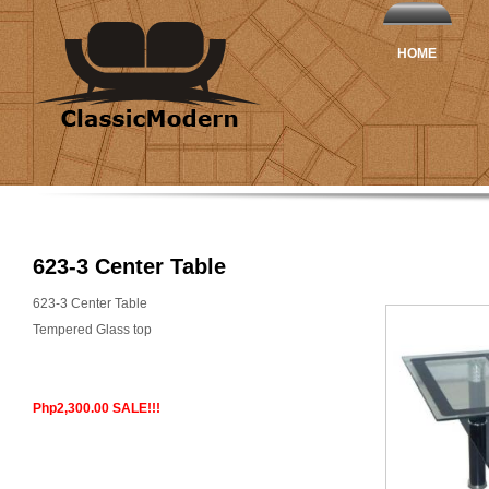
HOME
623-3 Center Table
623-3 Center Table
Tempered Glass top
Php2,300.00 SALE!!!