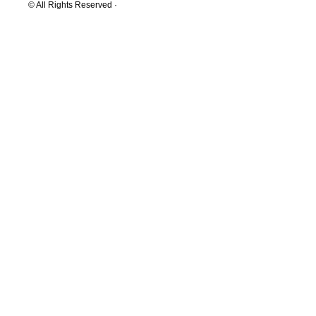
© All Rights Reserved ·