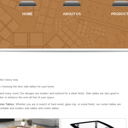
HOME
ABOUT US
PRODUC
 but classy way.
n choosing the best side tables for your home.
and many more! Our designs are modern and stylized for a sleek finish. Side tables are also good in
les to enhance the over-all feel of your space.
nter Tables
. Whether you are in search of hard wood, glass top, or metal finish, our center tables are
fordable and modern side tables and center tables.