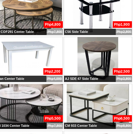
Php4,800
Php1,900
 COF291 Center Table
Php7,800
C56 Side Table
Php2,800
Php2,200
Php2,500
n Center Table
Php4,000
AJ SDE 47 Side Table
Php3,800
Php5,500
Php6,500
 1034 Center Table
Php7,800
CM 933 Center Table
Php8,800