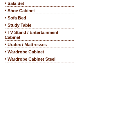
Sala Set
Shoe Cabinet
Sofa Bed
Study Table
TV Stand / Entertainment
Cabinet
Uratex / Mattresses
Wardrobe Cabinet
Wardrobe Cabinet Steel