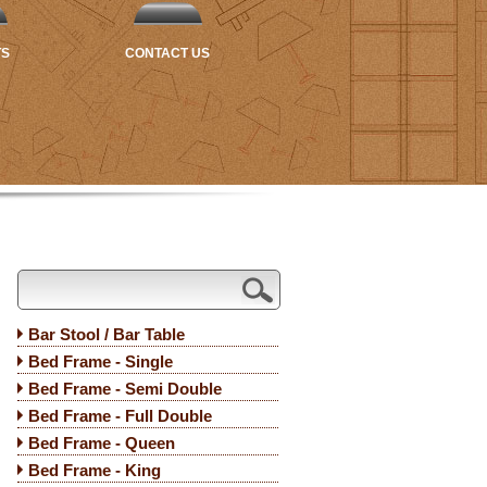
TS
CONTACT US
Bar Stool / Bar Table
Bed Frame - Single
Bed Frame - Semi Double
Bed Frame - Full Double
Bed Frame - Queen
Bed Frame - King