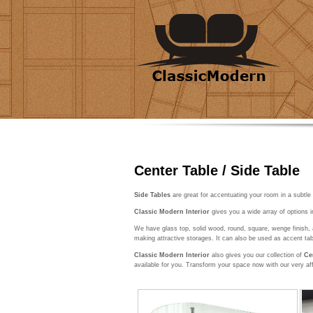
Center Table / Side Table
Side Tables
are great for accentuating your room in a subtle
Classic Modern Interior
gives you a wide array of options i
We have glass top, solid wood, round, square, wenge finish, 
making attractive storages. It can also be used as accent tab
Classic Modern Interior
also gives you our collection of
Ce
available for you. Transform your space now with our very af