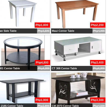
Php1,800
Php2,200
n Side Table
Php3,500
Maui Center Table
Php4,000
Php4,800
Php3,400
01 Center Table
Php6,800
CT 308 Center Table
Php6,800
Php1,900
Php3,300
2185 Center Table
Php2,800
CM 2073 Center Table
Php4,500