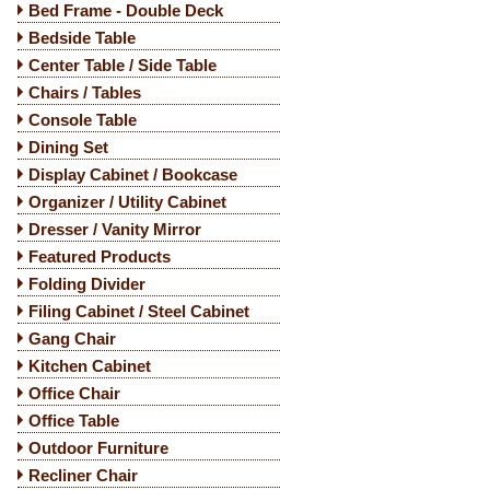
Bed Frame - Double Deck
Bedside Table
Center Table / Side Table
Chairs / Tables
Console Table
Dining Set
Display Cabinet / Bookcase
Organizer / Utility Cabinet
Dresser / Vanity Mirror
Featured Products
Folding Divider
Filing Cabinet / Steel Cabinet
Gang Chair
Kitchen Cabinet
Office Chair
Office Table
Outdoor Furniture
Recliner Chair