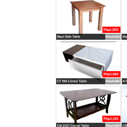
Php1,800
Maui Side Table
Php3,500
Maa
Php3,900
CT 065 Center Table
Php6,800
H 0
Php3,300
CM 2127 Center Table
Php4,500
CM 