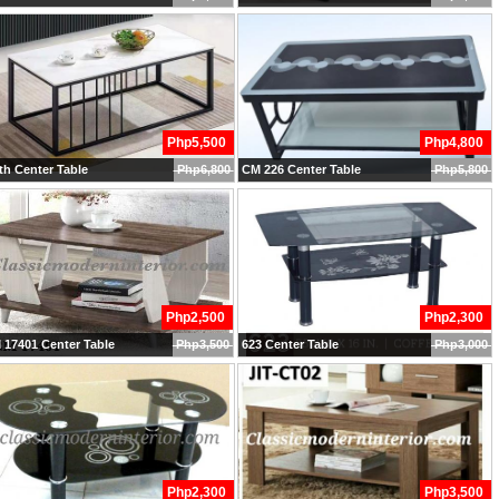
Php5,500
Php4,800
h Center Table
Php6,800
CM 226 Center Table
Php5,800
Php2,500
Php2,300
17401 Center Table
Php3,500
623 Center Table
Php3,000
Php2,300
Php3,500