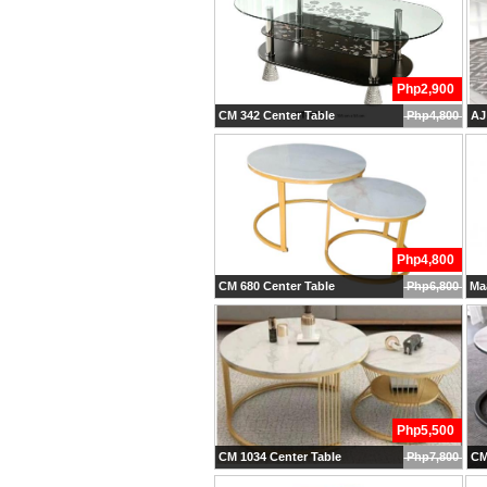
Php2,900
CM 342 Center Table
Php4,800
AJ
Php4,800
CM 680 Center Table
Php6,800
Maa
Php5,500
CM 1034 Center Table
Php7,800
CM