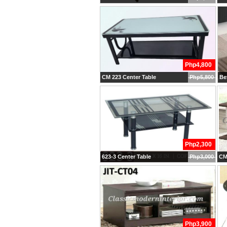
Php4,800
CM 223 Center Table
Php5,800
Bet
Php2,300
623-3 Center Table
Php3,000
CM 
Php3,900