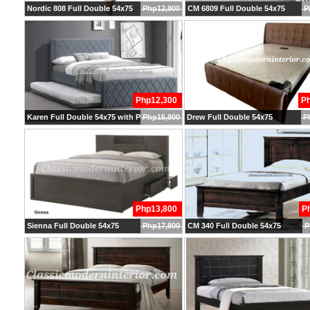
Nordic 808 Full Double 54x75
Php12,800
CM 6809 Full Double 54x75
P
Php12,300
P
Karen Full Double 54x75 with Pullout
Php15,800
Drew Full Double 54x75
P
Php13,800
P
Sienna Full Double 54x75
Php17,800
CM 340 Full Double 54x75
P