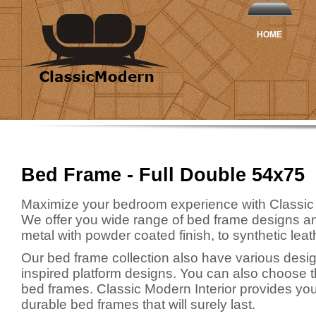
HOME
Bed Frame - Full Double 54x75
Maximize your bedroom experience with Classic
We offer you wide range of bed frame designs an
metal with powder coated finish, to synthetic leath
Our bed frame collection also have various desig
inspired platform designs. You can also choose t
bed frames. Classic Modern Interior provides you 
durable bed frames that will surely last.