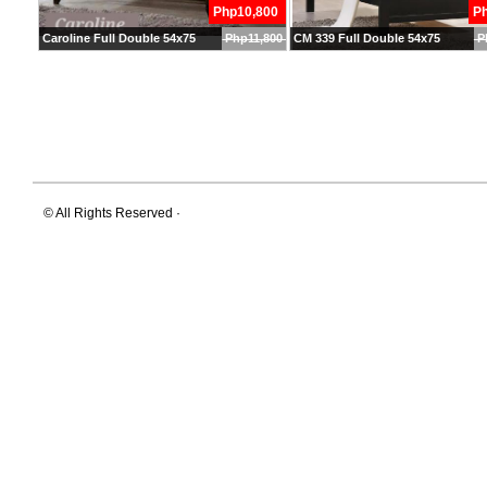
Php10,800
P
Caroline Full Double 54x75
Php11,800
CM 339 Full Double 54x75
P
© All Rights Reserved ·