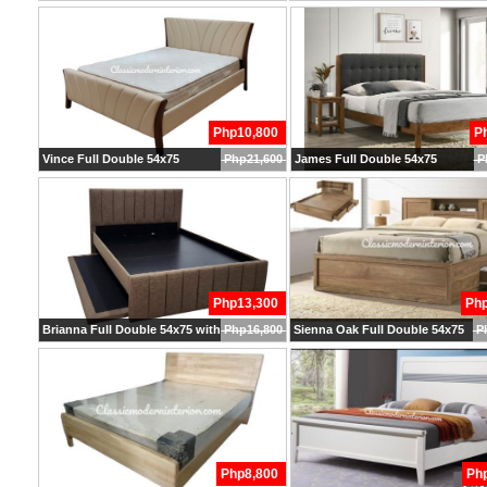
Php10,800
P
Vince Full Double 54x75
Php21,600
James Full Double 54x75
P
Php13,300
Ph
Brianna Full Double 54x75 with Pullout
Php16,800
Sienna Oak Full Double 54x75
P
Php8,800
Ph