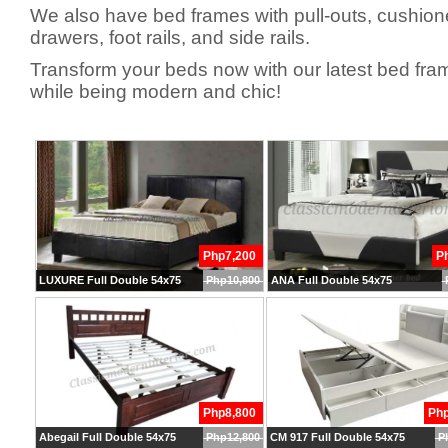
We also have bed frames with pull-outs, cushio
drawers, foot rails, and side rails.
Transform your beds now with our latest bed fra
while being modern and chic!
Php7,200
P
LUXURE Full Double 54x75
Php10,800
ANA Full Double 54x75
Php8,800
Ph
Abegail Full Double 54x75
Php12,800
CM 917 Full Double 54x75
P