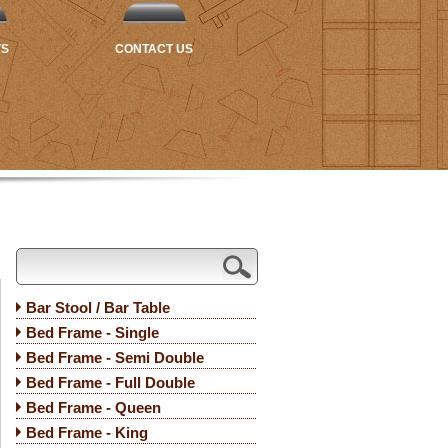
TS
CONTACT US
Bar Stool / Bar Table
Bed Frame - Single
Bed Frame - Semi Double
Bed Frame - Full Double
Bed Frame - Queen
Bed Frame - King