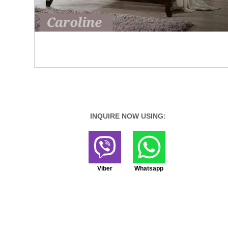
INQUIRE NOW USING:
Viber
Whatsapp