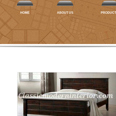
HOME
ABOUT US
PRODUC