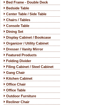
Bed Frame - Double Deck
Bedside Table
Center Table / Side Table
Chairs / Tables
Console Table
Dining Set
Display Cabinet / Bookcase
Organizer / Utility Cabinet
Dresser / Vanity Mirror
Featured Products
Folding Divider
Filing Cabinet / Steel Cabinet
Gang Chair
Kitchen Cabinet
Office Chair
Office Table
Outdoor Furniture
Recliner Chair