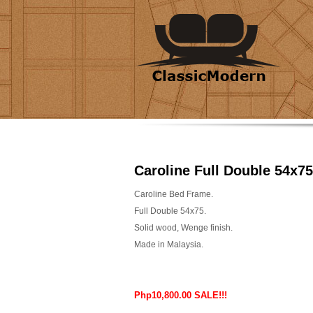
Caroline Full Double 54x75
Caroline Bed Frame.
Full Double 54x75.
Solid wood, Wenge finish.
Made in Malaysia.
Php10,800.00 SALE!!!