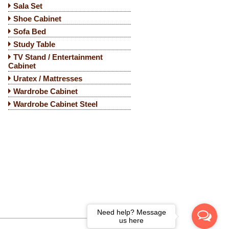
Sala Set
Shoe Cabinet
Sofa Bed
Study Table
TV Stand / Entertainment
Cabinet
Uratex / Mattresses
Wardrobe Cabinet
Wardrobe Cabinet Steel
Need help? Message
us here