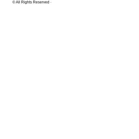
© All Rights Reserved ·