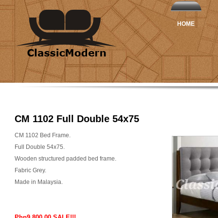
HOME
CM 1102 Full Double 54x75
CM 1102 Bed Frame.
Full Double 54x75.
Wooden structured padded bed frame.
Fabric Grey.
Made in Malaysia.
Php9,800.00 SALE!!!