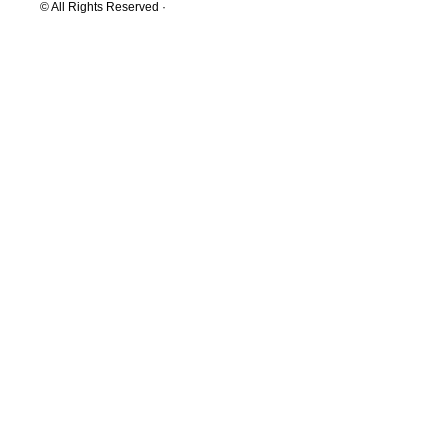
© All Rights Reserved ·