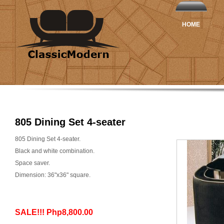
HOME
805 Dining Set 4-seater
805 Dining Set 4-seater.
Black and white combination.
Space saver.
Dimension: 36"x36" square.
SALE!!! Php8,800.00