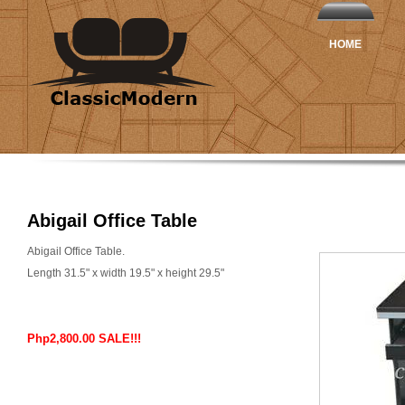
HOME
Abigail Office Table
Abigail Office Table.
Length 31.5" x width 19.5" x height 29.5"
Php2,800.00 SALE!!!