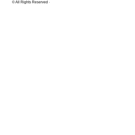
© All Rights Reserved ·