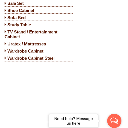
Sala Set
Shoe Cabinet
Sofa Bed
Study Table
TV Stand / Entertainment
Cabinet
Uratex / Mattresses
Wardrobe Cabinet
Wardrobe Cabinet Steel
Need help? Message
us here