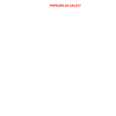
PHP8,800.00 SALE!!!