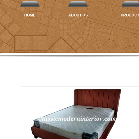
HOME
ABOUT US
PRODUC