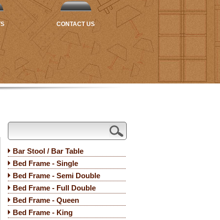
TS
CONTACT US
Bar Stool / Bar Table
Bed Frame - Single
Bed Frame - Semi Double
Bed Frame - Full Double
Bed Frame - Queen
Bed Frame - King