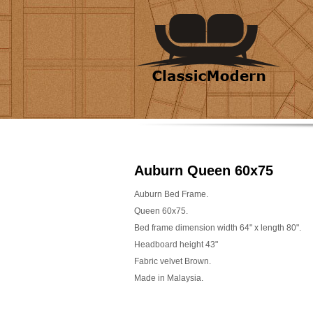
Auburn Queen 60x75
Auburn Bed Frame.
Queen 60x75.
Bed frame dimension width 64" x length 80".
Headboard height 43"
Fabric velvet Brown.
Made in Malaysia.