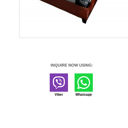
INQUIRE NOW USING:
Viber
Whatsapp