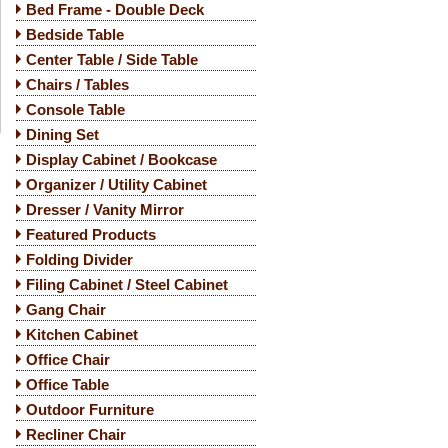
Bed Frame - Double Deck
Bedside Table
Center Table / Side Table
Chairs / Tables
Console Table
Dining Set
Display Cabinet / Bookcase
Organizer / Utility Cabinet
Dresser / Vanity Mirror
Featured Products
Folding Divider
Filing Cabinet / Steel Cabinet
Gang Chair
Kitchen Cabinet
Office Chair
Office Table
Outdoor Furniture
Recliner Chair