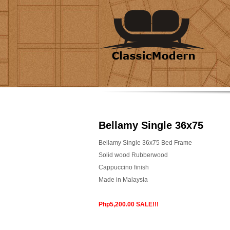
Bellamy Single 36x75
Bellamy Single 36x75 Bed Frame
Solid wood Rubberwood
Cappuccino finish
Made in Malaysia
Php5,200.00 SALE!!!