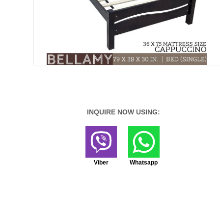
INQUIRE NOW USING:
Viber
Whatsapp