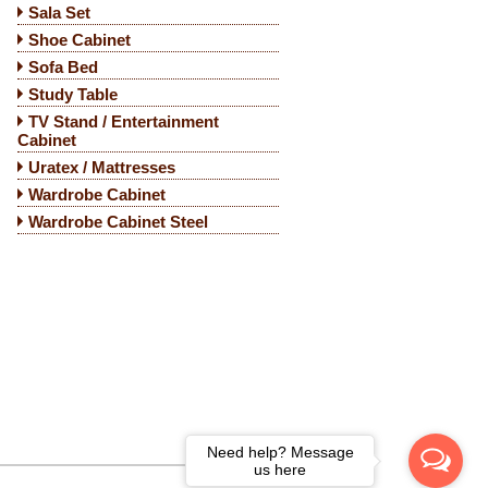
Sala Set
Shoe Cabinet
Sofa Bed
Study Table
TV Stand / Entertainment
Cabinet
Uratex / Mattresses
Wardrobe Cabinet
Wardrobe Cabinet Steel
Need help? Message
us here