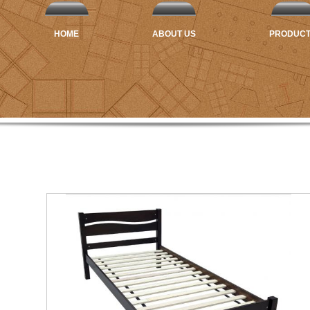
HOME
ABOUT US
PRODUC