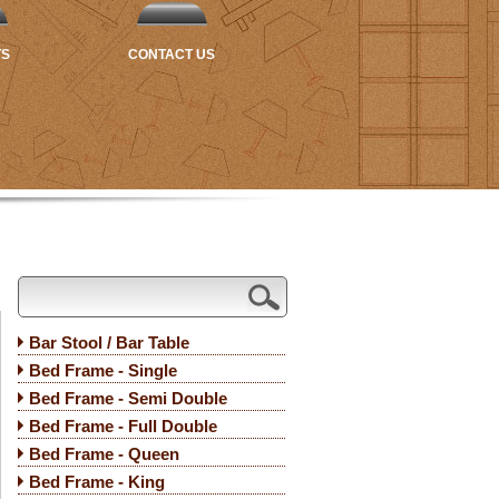
TS
CONTACT US
Bar Stool / Bar Table
Bed Frame - Single
Bed Frame - Semi Double
Bed Frame - Full Double
Bed Frame - Queen
Bed Frame - King