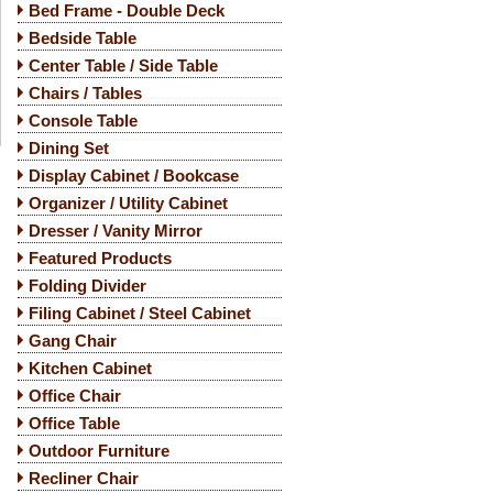
Bed Frame - Double Deck
Bedside Table
Center Table / Side Table
Chairs / Tables
Console Table
Dining Set
Display Cabinet / Bookcase
Organizer / Utility Cabinet
Dresser / Vanity Mirror
Featured Products
Folding Divider
Filing Cabinet / Steel Cabinet
Gang Chair
Kitchen Cabinet
Office Chair
Office Table
Outdoor Furniture
Recliner Chair