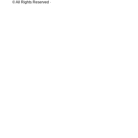
© All Rights Reserved ·