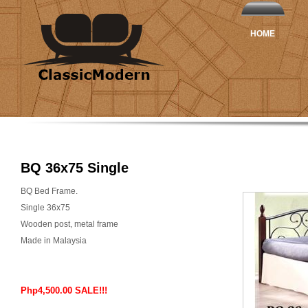
HOME
BQ 36x75 Single
BQ Bed Frame.
Single 36x75
Wooden post, metal frame
Made in Malaysia
Php4,500.00 SALE!!!