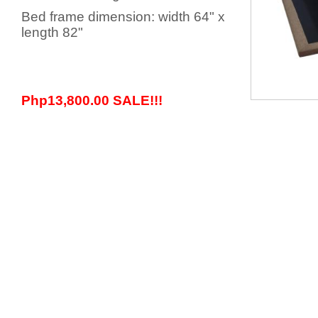
Bed frame dimension: width 64" x
length 82"
Php13,800.00 SALE!!!