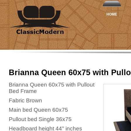
HOME
Brianna Queen 60x75 with Pullo
Brianna Queen 60x75 with Pullout
Bed Frame
Fabric Brown
Main bed Queen 60x75
Pullout bed Single 36x75
Headboard height 44" inches