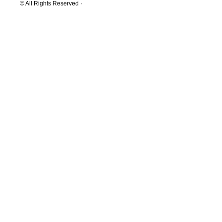
© All Rights Reserved ·