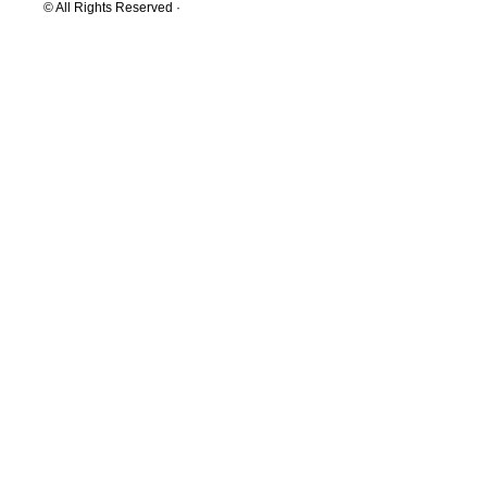
© All Rights Reserved ·