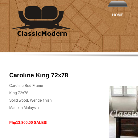
HOME
Caroline King 72x78
Caroline Bed Frame
King 72x78
Solid wood, Wenge finish
Made in Malaysia
Php13,800.00 SALE!!!