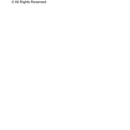
© All Rights Reserved ·