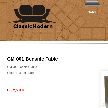
HOME
CM 001 Bedside Table
CM 001 Bedside Table.
Color: Leather Black.
Php2,500.00