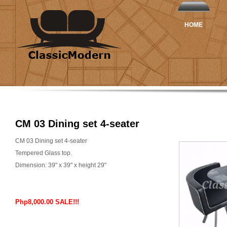
HOME
CM 03 Dining set 4-seater
CM 03 Dining set 4-seater
Tempered Glass top.
Dimension: 39" x 39" x height 29"
Php8,000.00 SALE!!!