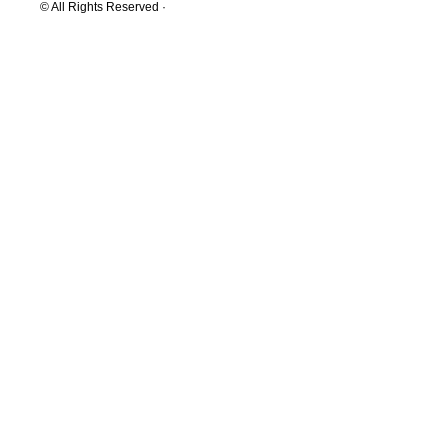
© All Rights Reserved ·