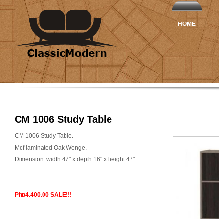
HOME
CM 1006 Study Table
CM 1006 Study Table.
Mdf laminated Oak Wenge.
Dimension: width 47" x depth 16" x height 47"
Php4,400.00 SALE!!!