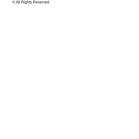
© All Rights Reserved ·