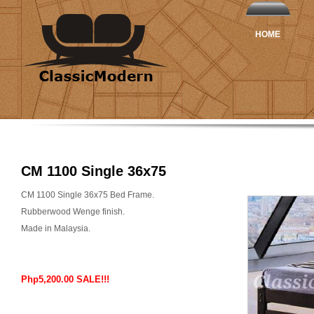
HOME
CM 1100 Single 36x75
CM 1100 Single 36x75 Bed Frame.
Rubberwood Wenge finish.
Made in Malaysia.
Php5,200.00 SALE!!!