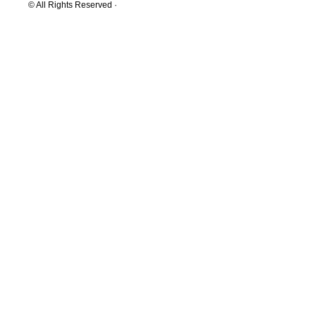
© All Rights Reserved ·