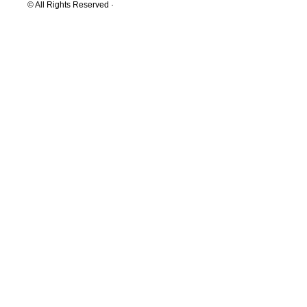
© All Rights Reserved ·