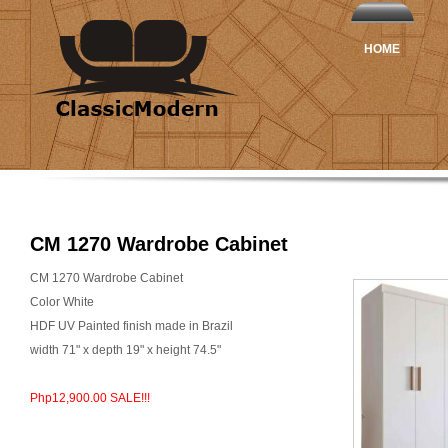
HOME
CM 1270 Wardrobe Cabinet
CM 1270 Wardrobe Cabinet
Color White
HDF UV Painted finish made in Brazil
width 71" x depth 19" x height 74.5"
Php12,900.00 SALE!!!