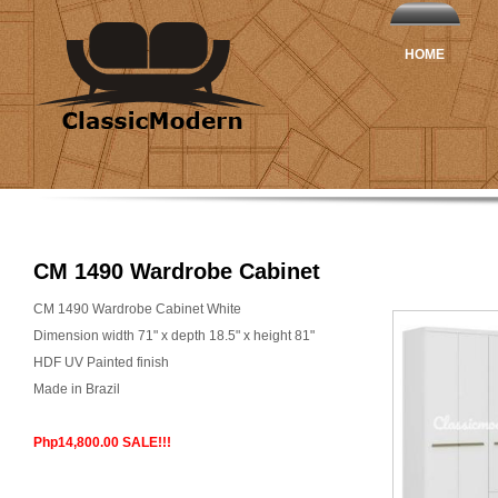
HOME
CM 1490 Wardrobe Cabinet
CM 1490 Wardrobe Cabinet White
Dimension width 71" x depth 18.5" x height 81"
HDF UV Painted finish
Made in Brazil
Php14,800.00 SALE!!!