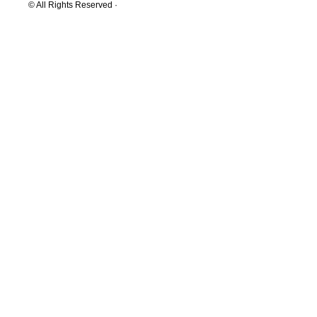
© All Rights Reserved ·