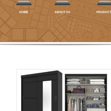
HOME
ABOUT US
PRODUC