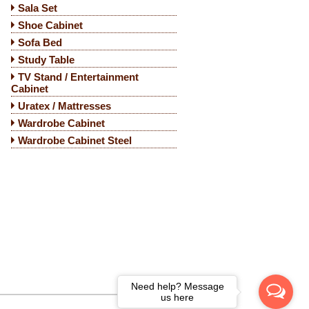
Sala Set
Shoe Cabinet
Sofa Bed
Study Table
TV Stand / Entertainment
Cabinet
Uratex / Mattresses
Wardrobe Cabinet
Wardrobe Cabinet Steel
Need help? Message
us here