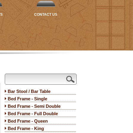
TS
CONTACT US
Bar Stool / Bar Table
Bed Frame - Single
Bed Frame - Semi Double
Bed Frame - Full Double
Bed Frame - Queen
Bed Frame - King