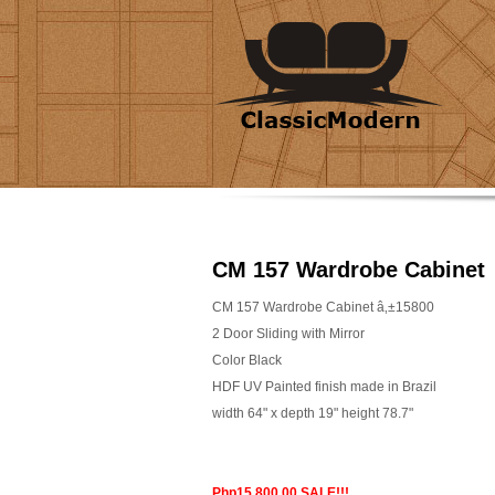
CM 157 Wardrobe Cabinet
CM 157 Wardrobe Cabinet â‚±15800
2 Door Sliding with Mirror
Color Black
HDF UV Painted finish made in Brazil
width 64" x depth 19" height 78.7"
Php15,800.00 SALE!!!