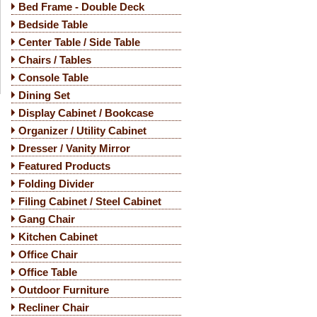
Bed Frame - Double Deck
Bedside Table
Center Table / Side Table
Chairs / Tables
Console Table
Dining Set
Display Cabinet / Bookcase
Organizer / Utility Cabinet
Dresser / Vanity Mirror
Featured Products
Folding Divider
Filing Cabinet / Steel Cabinet
Gang Chair
Kitchen Cabinet
Office Chair
Office Table
Outdoor Furniture
Recliner Chair