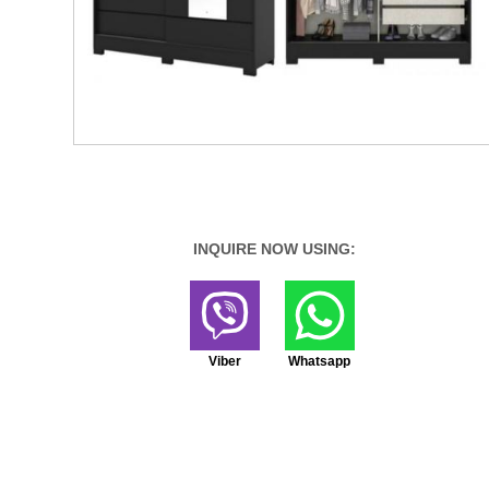
INQUIRE NOW USING:
Viber
Whatsapp