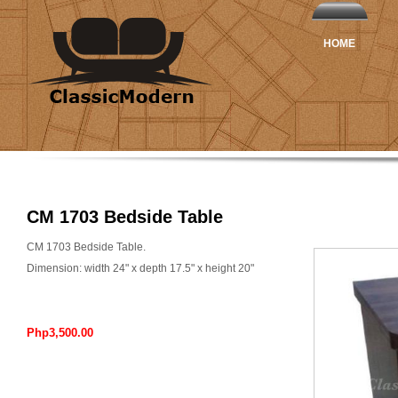
HOME
CM 1703 Bedside Table
CM 1703 Bedside Table.
Dimension: width 24" x depth 17.5" x height 20"
Php3,500.00