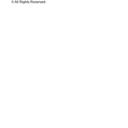
© All Rights Reserved ·