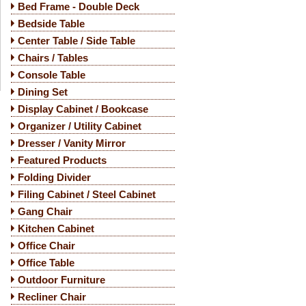
Bed Frame - Double Deck
Bedside Table
Center Table / Side Table
Chairs / Tables
Console Table
Dining Set
Display Cabinet / Bookcase
Organizer / Utility Cabinet
Dresser / Vanity Mirror
Featured Products
Folding Divider
Filing Cabinet / Steel Cabinet
Gang Chair
Kitchen Cabinet
Office Chair
Office Table
Outdoor Furniture
Recliner Chair