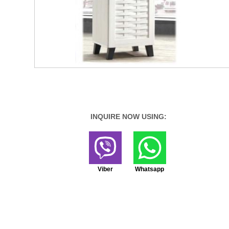
INQUIRE NOW USING:
Viber
Whatsapp