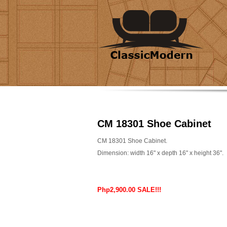
CM 18301 Shoe Cabinet
CM 18301 Shoe Cabinet.
Dimension: width 16" x depth 16" x height 36".
Php2,900.00 SALE!!!