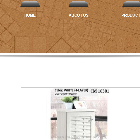
HOME
ABOUT US
PRODUC