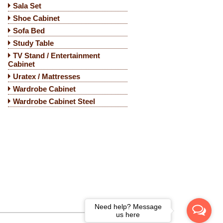
Sala Set
Shoe Cabinet
Sofa Bed
Study Table
TV Stand / Entertainment
Cabinet
Uratex / Mattresses
Wardrobe Cabinet
Wardrobe Cabinet Steel
Need help? Message
us here