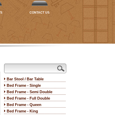
TS
CONTACT US
Bar Stool / Bar Table
Bed Frame - Single
Bed Frame - Semi Double
Bed Frame - Full Double
Bed Frame - Queen
Bed Frame - King