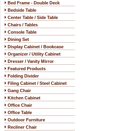
Bed Frame - Double Deck
Bedside Table
Center Table / Side Table
Chairs / Tables
Console Table
Dining Set
Display Cabinet / Bookcase
Organizer / Utility Cabinet
Dresser / Vanity Mirror
Featured Products
Folding Divider
Filing Cabinet / Steel Cabinet
Gang Chair
Kitchen Cabinet
Office Chair
Office Table
Outdoor Furniture
Recliner Chair