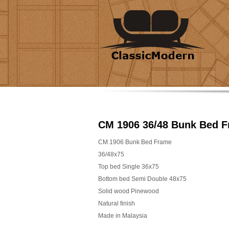
CM 1906 36/48 Bunk Bed 
CM 1906 Bunk Bed Frame
36/48x75
Top bed Single 36x75
Bottom bed Semi Double 48x75
Solid wood Pinewood
Natural finish
Made in Malaysia