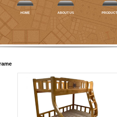
HOME
ABOUT US
PRODUC
Frame