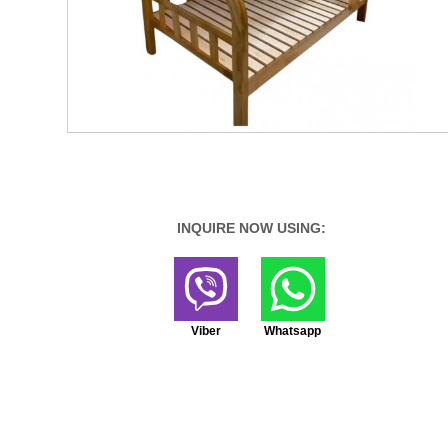
INQUIRE NOW USING:
Viber
Whatsapp