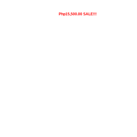
Php15,500.00 SALE!!!