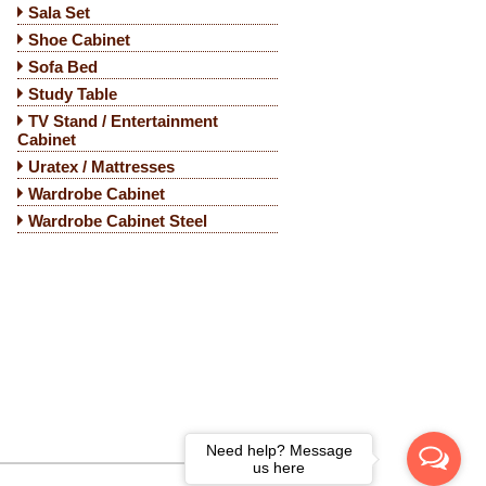
Sala Set
Shoe Cabinet
Sofa Bed
Study Table
TV Stand / Entertainment
Cabinet
Uratex / Mattresses
Wardrobe Cabinet
Wardrobe Cabinet Steel
Need help? Message
us here