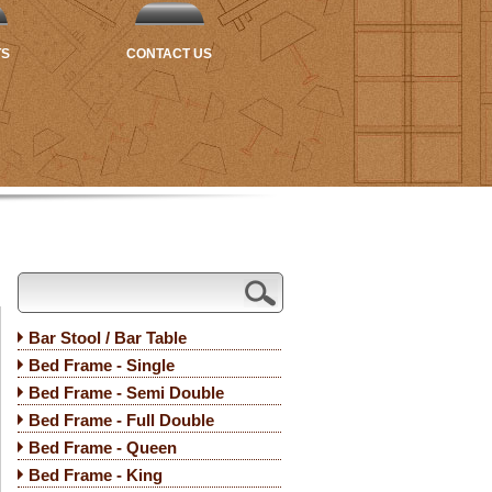
TS
CONTACT US
Bar Stool / Bar Table
Bed Frame - Single
Bed Frame - Semi Double
Bed Frame - Full Double
Bed Frame - Queen
Bed Frame - King