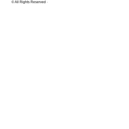
© All Rights Reserved ·