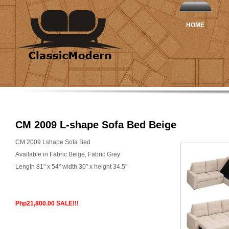
HOME
CM 2009 L-shape Sofa Bed Beige
CM 2009 Lshape Sofa Bed
Available in Fabric Beige, Fabric Grey
Length 81" x 54" width 30" x height 34.5"
Php21,800.00 SALE!!!