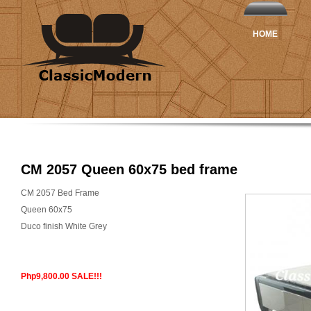
HOME
CM 2057 Queen 60x75 bed frame
CM 2057 Bed Frame
Queen 60x75
Duco finish White Grey
Php9,800.00 SALE!!!