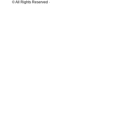
© All Rights Reserved ·