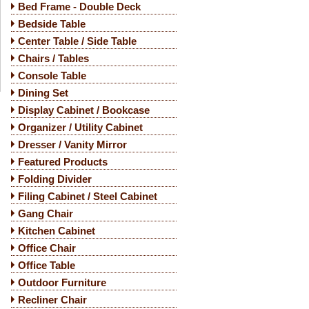
Bed Frame - Double Deck
Bedside Table
Center Table / Side Table
Chairs / Tables
Console Table
Dining Set
Display Cabinet / Bookcase
Organizer / Utility Cabinet
Dresser / Vanity Mirror
Featured Products
Folding Divider
Filing Cabinet / Steel Cabinet
Gang Chair
Kitchen Cabinet
Office Chair
Office Table
Outdoor Furniture
Recliner Chair