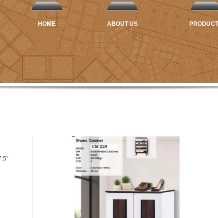
HOME
ABOUT US
PRODUC
7.5"