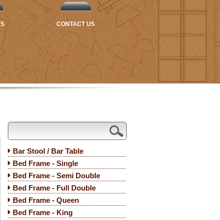
TS
CONTACT US
Bar Stool / Bar Table
Bed Frame - Single
Bed Frame - Semi Double
Bed Frame - Full Double
Bed Frame - Queen
Bed Frame - King