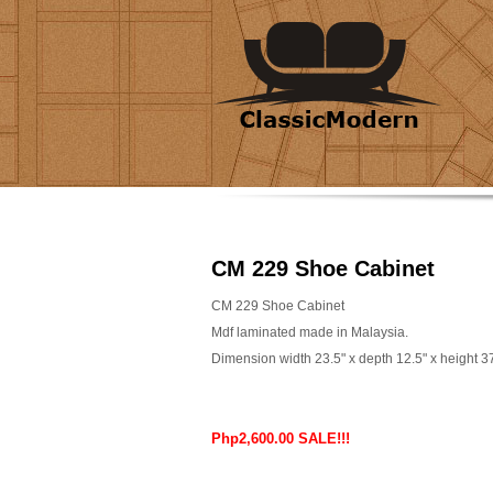
CM 229 Shoe Cabinet
CM 229 Shoe Cabinet
Mdf laminated made in Malaysia.
Dimension width 23.5" x depth 12.5" x height 3
Php2,600.00 SALE!!!