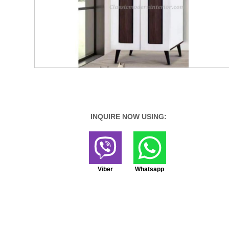
INQUIRE NOW USING:
Viber
Whatsapp