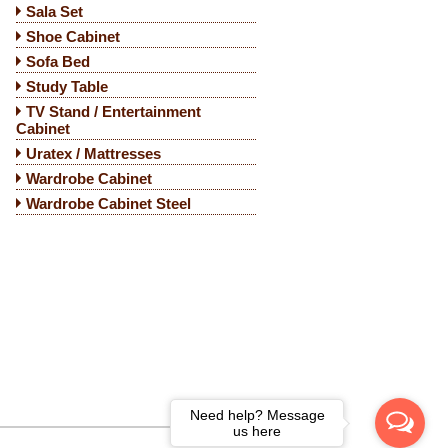
Sala Set
Shoe Cabinet
Sofa Bed
Study Table
TV Stand / Entertainment
Cabinet
Uratex / Mattresses
Wardrobe Cabinet
Wardrobe Cabinet Steel
Need help? Message
us here