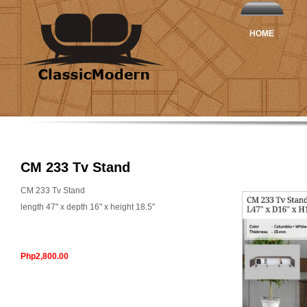
HOME
CM 233 Tv Stand
CM 233 Tv Stand
length 47" x depth 16" x height 18.5"
Php2,800.00