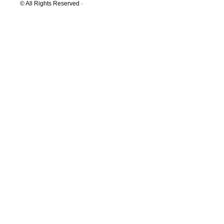
© All Rights Reserved ·