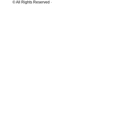
© All Rights Reserved ·