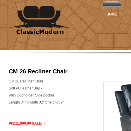
HOME
CM 26 Recliner Chair
CM 26 Recliner Chair
Soft PU leather Black
With Cupholder, Side pocket
Length 34" x width 32" x height 39"
Php11,800.00 SALE!!!