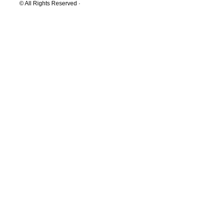
© All Rights Reserved ·