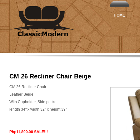
HOME
CM 26 Recliner Chair Beige
CM 26 Recliner Chair
Leather Beige
With Cupholder, Side pocket
length 34" x width 32" x height 39"
Php11,800.00 SALE!!!