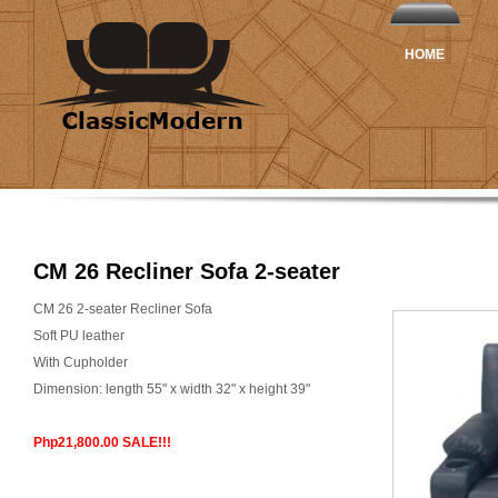
HOME
CM 26 Recliner Sofa 2-seater
CM 26 2-seater Recliner Sofa
Soft PU leather
With Cupholder
Dimension: length 55" x width 32" x height 39"
Php21,800.00 SALE!!!