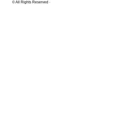
© All Rights Reserved ·