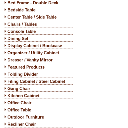
Bed Frame - Double Deck
Bedside Table
Center Table / Side Table
Chairs / Tables
Console Table
Dining Set
Display Cabinet / Bookcase
Organizer / Utility Cabinet
Dresser / Vanity Mirror
Featured Products
Folding Divider
Filing Cabinet / Steel Cabinet
Gang Chair
Kitchen Cabinet
Office Chair
Office Table
Outdoor Furniture
Recliner Chair