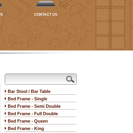
TS
CONTACT US
Bar Stool / Bar Table
Bed Frame - Single
Bed Frame - Semi Double
Bed Frame - Full Double
Bed Frame - Queen
Bed Frame - King