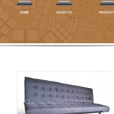
HOME
ABOUT US
PRODUC