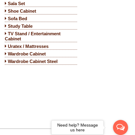
Sala Set
Shoe Cabinet
Sofa Bed
Study Table
TV Stand / Entertainment
Cabinet
Uratex / Mattresses
Wardrobe Cabinet
Wardrobe Cabinet Steel
Need help? Message
us here