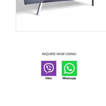
INQUIRE NOW USING:
Viber
Whatsapp