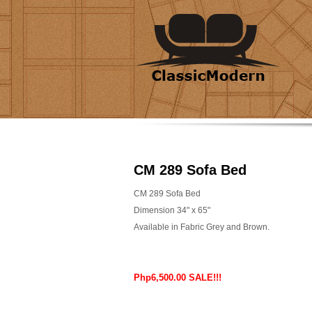
CM 289 Sofa Bed
CM 289 Sofa Bed
Dimension 34" x 65"
Available in Fabric Grey and Brown.
Php6,500.00 SALE!!!