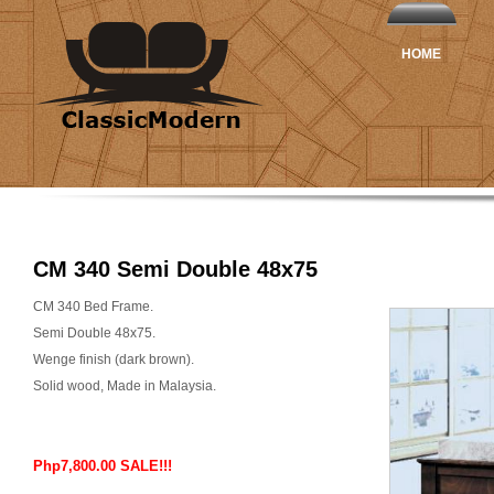
HOME
CM 340 Semi Double 48x75
CM 340 Bed Frame.
Semi Double 48x75.
Wenge finish (dark brown).
Solid wood, Made in Malaysia.
Php7,800.00 SALE!!!