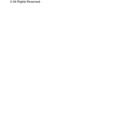
© All Rights Reserved ·