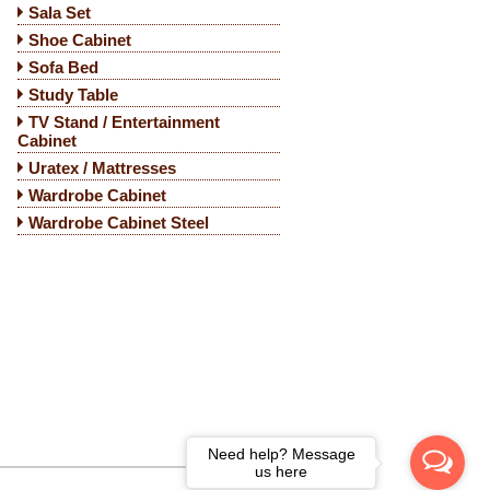
Sala Set
Shoe Cabinet
Sofa Bed
Study Table
TV Stand / Entertainment
Cabinet
Uratex / Mattresses
Wardrobe Cabinet
Wardrobe Cabinet Steel
Need help? Message
us here