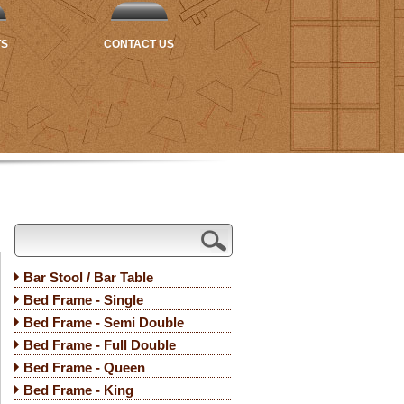
TS
CONTACT US
Bar Stool / Bar Table
Bed Frame - Single
Bed Frame - Semi Double
Bed Frame - Full Double
Bed Frame - Queen
Bed Frame - King