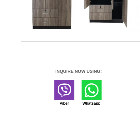
INQUIRE NOW USING:
Viber
Whatsapp