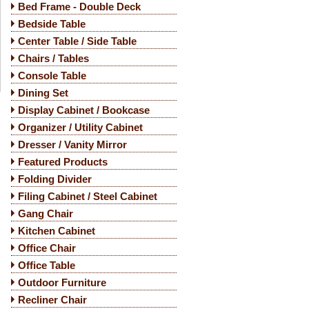
Bed Frame - Double Deck
Bedside Table
Center Table / Side Table
Chairs / Tables
Console Table
Dining Set
Display Cabinet / Bookcase
Organizer / Utility Cabinet
Dresser / Vanity Mirror
Featured Products
Folding Divider
Filing Cabinet / Steel Cabinet
Gang Chair
Kitchen Cabinet
Office Chair
Office Table
Outdoor Furniture
Recliner Chair