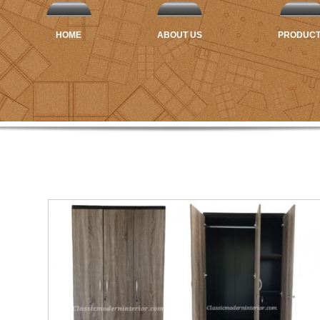
HOME
ABOUT US
PRODUC