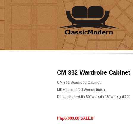
CM 362 Wardrobe Cabinet
CM 362 Wardrobe Cabinet.
MDF Laminated Wenge finish.
Dimension: width 36" x depth 18" x height 72"
Php6,000.00 SALE!!!