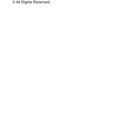
© All Rights Reserved ·