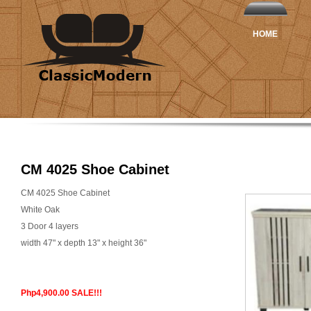
HOME
CM 4025 Shoe Cabinet
CM 4025 Shoe Cabinet
White Oak
3 Door 4 layers
width 47" x depth 13" x height 36"
Php4,900.00 SALE!!!