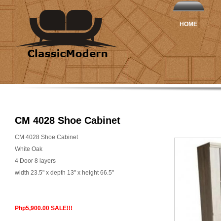
HOME
CM 4028 Shoe Cabinet
CM 4028 Shoe Cabinet
White Oak
4 Door 8 layers
width 23.5" x depth 13" x height 66.5"
Php5,900.00 SALE!!!