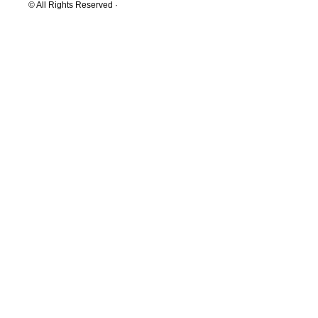
© All Rights Reserved ·