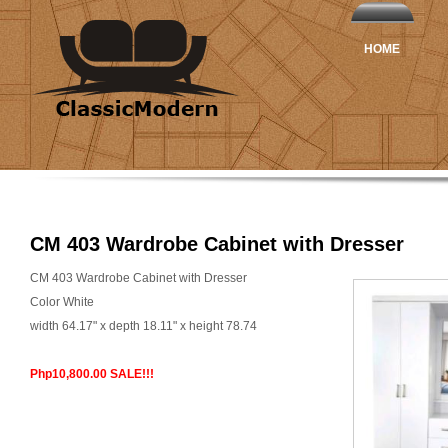
HOME
CM 403 Wardrobe Cabinet with Dresser
CM 403 Wardrobe Cabinet with Dresser
Color White
width 64.17" x depth 18.11" x height 78.74
Php10,800.00 SALE!!!