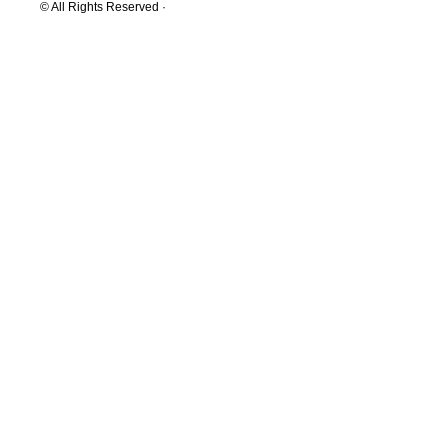
© All Rights Reserved ·