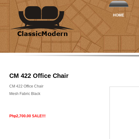
HOME
CM 422 Office Chair
CM 422 Office Chair
Mesh Fabric Black
Php2,700.00 SALE!!!