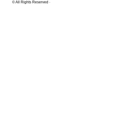
© All Rights Reserved ·