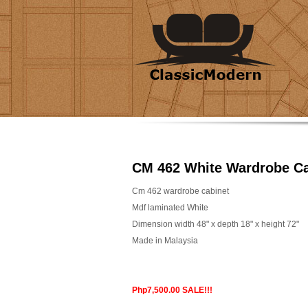
CM 462 White Wardrobe Ca
Cm 462 wardrobe cabinet
Mdf laminated White
Dimension width 48" x depth 18" x height 72"
Made in Malaysia
Php7,500.00 SALE!!!