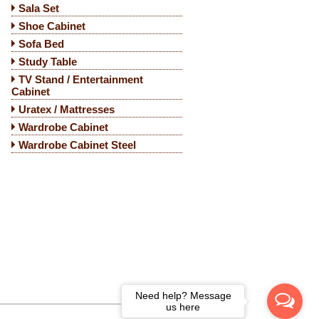
Sala Set
Shoe Cabinet
Sofa Bed
Study Table
TV Stand / Entertainment
Cabinet
Uratex / Mattresses
Wardrobe Cabinet
Wardrobe Cabinet Steel
Need help? Message
us here