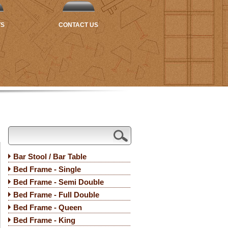
TS
CONTACT US
Bar Stool / Bar Table
Bed Frame - Single
Bed Frame - Semi Double
Bed Frame - Full Double
Bed Frame - Queen
Bed Frame - King