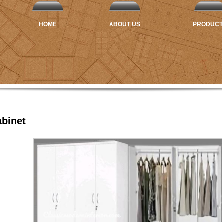
HOME
ABOUT US
PRODUC
binet