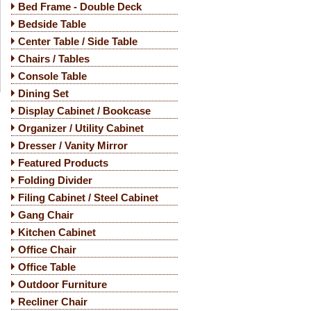
Bed Frame - Double Deck
Bedside Table
Center Table / Side Table
Chairs / Tables
Console Table
Dining Set
Display Cabinet / Bookcase
Organizer / Utility Cabinet
Dresser / Vanity Mirror
Featured Products
Folding Divider
Filing Cabinet / Steel Cabinet
Gang Chair
Kitchen Cabinet
Office Chair
Office Table
Outdoor Furniture
Recliner Chair