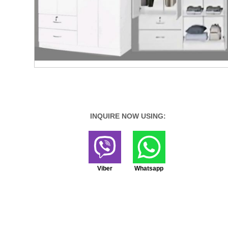
INQUIRE NOW USING:
Viber
Whatsapp