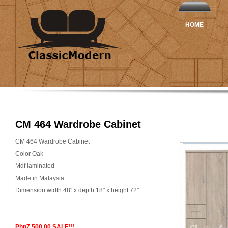
HOME
CM 464 Wardrobe Cabinet
CM 464 Wardrobe Cabinet
Color Oak
Mdf laminated
Made in Malaysia
Dimension width 48" x depth 18" x height 72"
Php7,500.00 SALE!!!