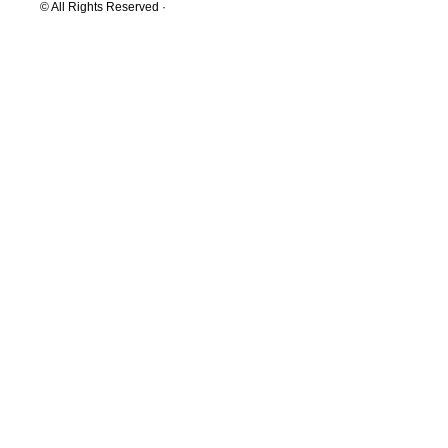
© All Rights Reserved ·