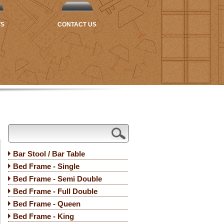
TS
CONTACT US
Bar Stool / Bar Table
Bed Frame - Single
Bed Frame - Semi Double
Bed Frame - Full Double
Bed Frame - Queen
Bed Frame - King