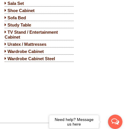
Sala Set
Shoe Cabinet
Sofa Bed
Study Table
TV Stand / Entertainment
Cabinet
Uratex / Mattresses
Wardrobe Cabinet
Wardrobe Cabinet Steel
Need help? Message
us here