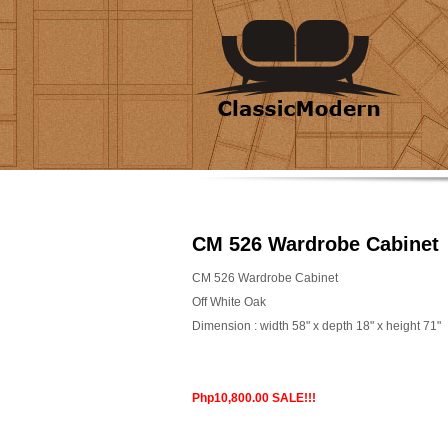
CM 526 Wardrobe Cabinet
CM 526 Wardrobe Cabinet
Off White Oak
Dimension : width 58" x depth 18" x height 71"
Php10,800.00 SALE!!!