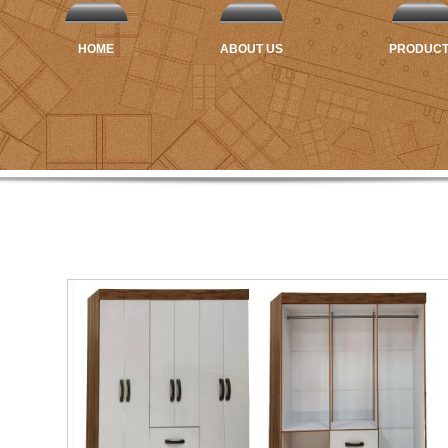
HOME
ABOUT US
PRODUC