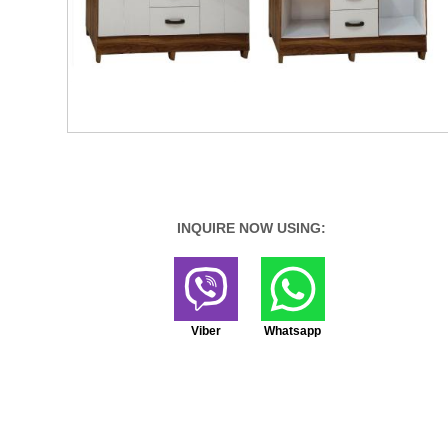
INQUIRE NOW USING:
Viber
Whatsapp