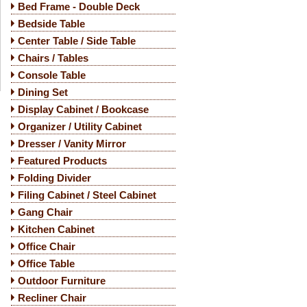
Bed Frame - Double Deck
Bedside Table
Center Table / Side Table
Chairs / Tables
Console Table
Dining Set
Display Cabinet / Bookcase
Organizer / Utility Cabinet
Dresser / Vanity Mirror
Featured Products
Folding Divider
Filing Cabinet / Steel Cabinet
Gang Chair
Kitchen Cabinet
Office Chair
Office Table
Outdoor Furniture
Recliner Chair