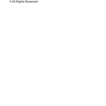
© All Rights Reserved ·