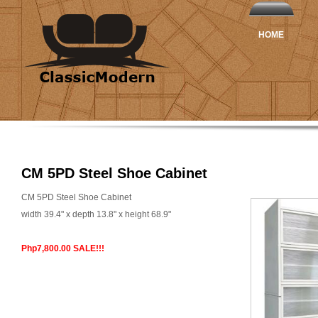
HOME
CM 5PD Steel Shoe Cabinet
CM 5PD Steel Shoe Cabinet
width 39.4" x depth 13.8" x height 68.9"
Php7,800.00 SALE!!!