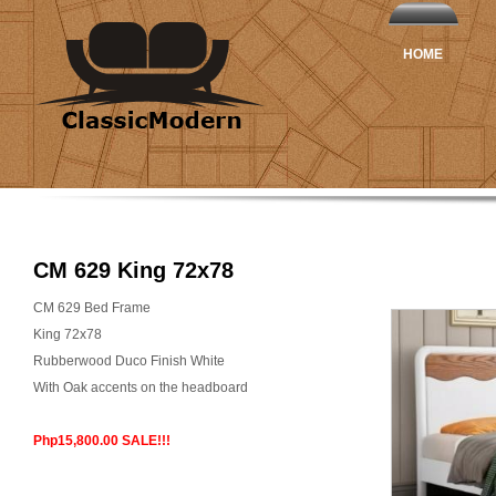
HOME
CM 629 King 72x78
CM 629 Bed Frame
King 72x78
Rubberwood Duco Finish White
With Oak accents on the headboard
Php15,800.00 SALE!!!