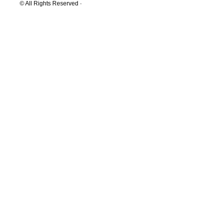
© All Rights Reserved ·