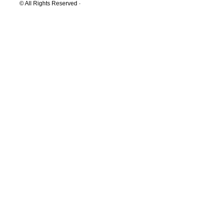
© All Rights Reserved ·