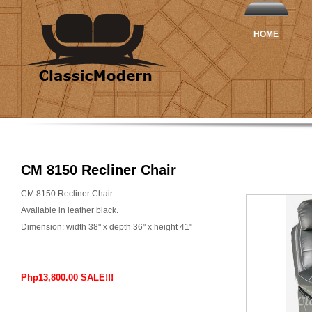
HOME
CM 8150 Recliner Chair
CM 8150 Recliner Chair.
Available in leather black.
Dimension: width 38" x depth 36" x height 41"
Php13,800.00 SALE!!!