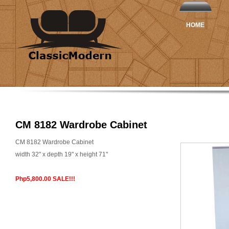
HOME
CM 8182 Wardrobe Cabinet
CM 8182 Wardrobe Cabinet
width 32" x depth 19" x height 71"
Php5,800.00 SALE!!!