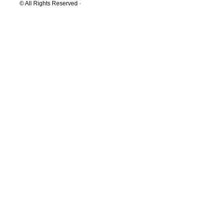
© All Rights Reserved ·