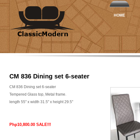
HOME
CM 836 Dining set 6-seater
CM 836 Dining set 6-seater
Tempered Glass top, Metal frame.
length 55" x width 31.5" x height 29.5"
Php10,800.00 SALE!!!