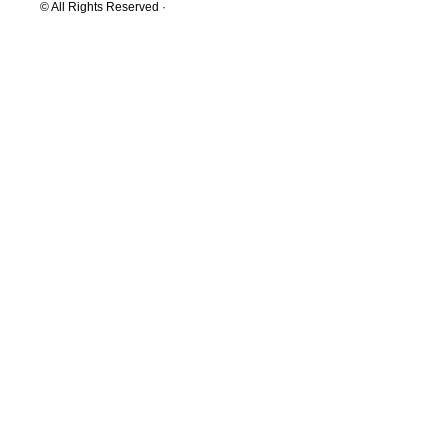
© All Rights Reserved ·