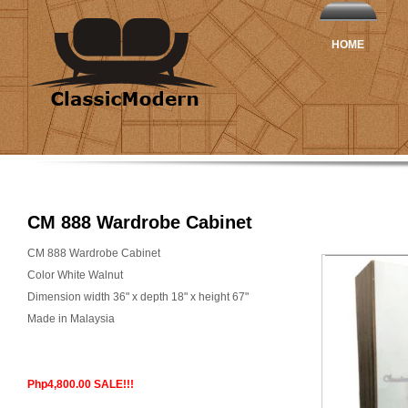
HOME
CM 888 Wardrobe Cabinet
CM 888 Wardrobe Cabinet
Color White Walnut
Dimension width 36" x depth 18" x height 67"
Made in Malaysia
Php4,800.00 SALE!!!