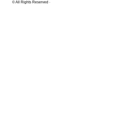
© All Rights Reserved ·