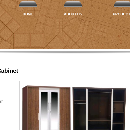
HOME
ABOUT US
PRODUC
abinet
8"