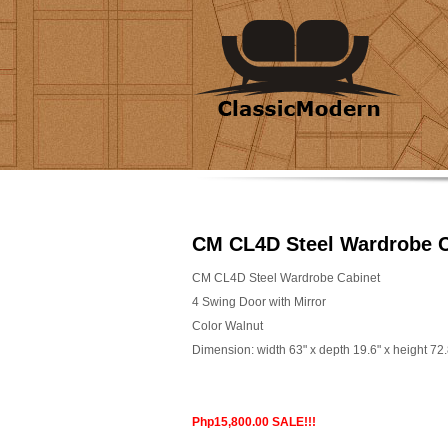
CM CL4D Steel Wardrobe C
CM CL4D Steel Wardrobe Cabinet
4 Swing Door with Mirror
Color Walnut
Dimension: width 63" x depth 19.6" x height 72.
Php15,800.00 SALE!!!