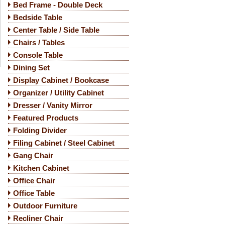
Bed Frame - Double Deck
Bedside Table
Center Table / Side Table
Chairs / Tables
Console Table
Dining Set
Display Cabinet / Bookcase
Organizer / Utility Cabinet
Dresser / Vanity Mirror
Featured Products
Folding Divider
Filing Cabinet / Steel Cabinet
Gang Chair
Kitchen Cabinet
Office Chair
Office Table
Outdoor Furniture
Recliner Chair