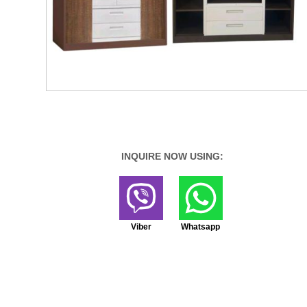
INQUIRE NOW USING:
Viber
Whatsapp