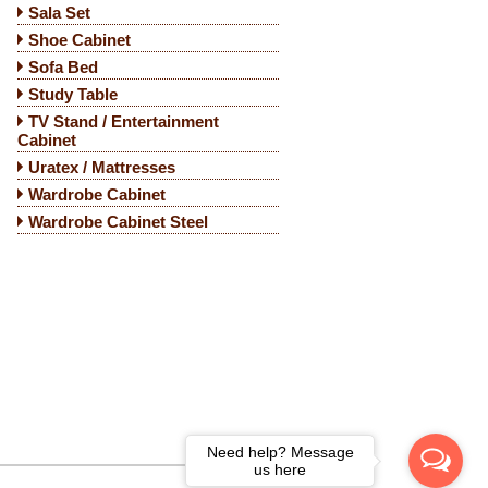
Sala Set
Shoe Cabinet
Sofa Bed
Study Table
TV Stand / Entertainment
Cabinet
Uratex / Mattresses
Wardrobe Cabinet
Wardrobe Cabinet Steel
Need help? Message
us here