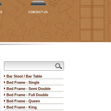
TS
CONTACT US
Bar Stool / Bar Table
Bed Frame - Single
Bed Frame - Semi Double
Bed Frame - Full Double
Bed Frame - Queen
Bed Frame - King