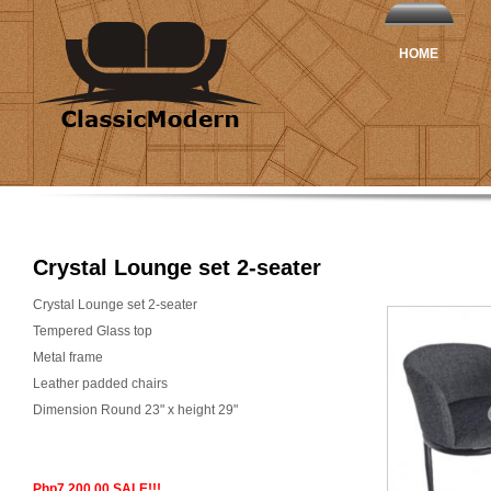
HOME
Crystal Lounge set 2-seater
Crystal Lounge set 2-seater
Tempered Glass top
Metal frame
Leather padded chairs
Dimension Round 23" x height 29"
Php7,200.00 SALE!!!