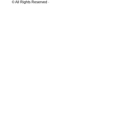
© All Rights Reserved ·