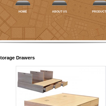
HOME
ABOUT US
PRODUC
Storage Drawers