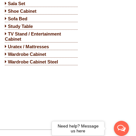
Sala Set
Shoe Cabinet
Sofa Bed
Study Table
TV Stand / Entertainment
Cabinet
Uratex / Mattresses
Wardrobe Cabinet
Wardrobe Cabinet Steel
Need help? Message
us here