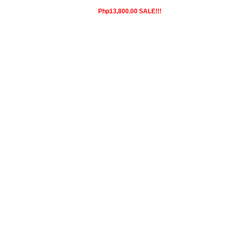
Php13,800.00 SALE!!!