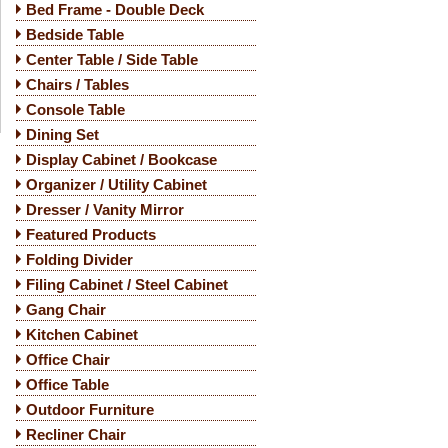
Bed Frame - Double Deck
Bedside Table
Center Table / Side Table
Chairs / Tables
Console Table
Dining Set
Display Cabinet / Bookcase
Organizer / Utility Cabinet
Dresser / Vanity Mirror
Featured Products
Folding Divider
Filing Cabinet / Steel Cabinet
Gang Chair
Kitchen Cabinet
Office Chair
Office Table
Outdoor Furniture
Recliner Chair