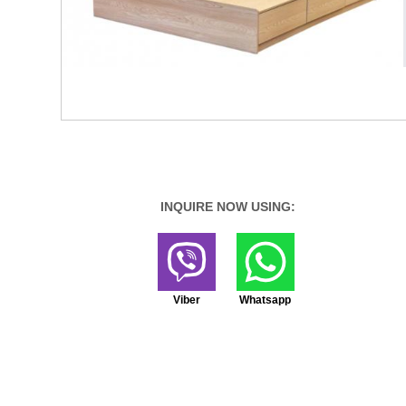
INQUIRE NOW USING:
Viber
Whatsapp