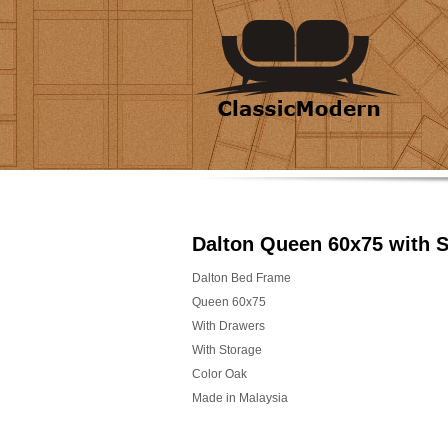
Dalton Queen 60x75 with 
Dalton Bed Frame
Queen 60x75
With Drawers
With Storage
Color Oak
Made in Malaysia