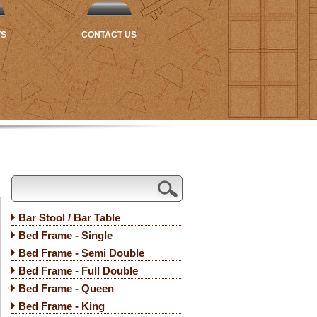
TS
CONTACT US
Bar Stool / Bar Table
Bed Frame - Single
Bed Frame - Semi Double
Bed Frame - Full Double
Bed Frame - Queen
Bed Frame - King