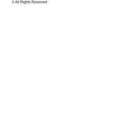
© All Rights Reserved ·