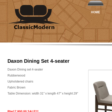
HOME
Daxon Dining Set 4-seater
Daxon Dining set 4-seater
Rubberwood
Upholstered chairs
Fabric Brown
Table Dimension: width 31" x length 47" x height 29"
Php17,800.00 SALE!!!