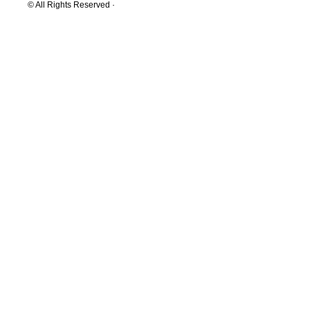
© All Rights Reserved ·