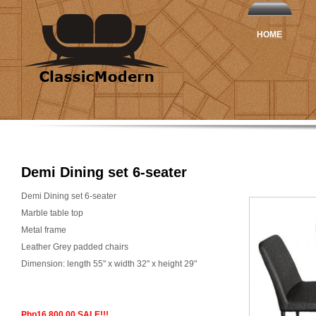
HOME
Demi Dining set 6-seater
Demi Dining set 6-seater
Marble table top
Metal frame
Leather Grey padded chairs
Dimension: length 55" x width 32" x height 29"
Php16,800.00 SALE!!!